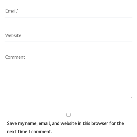
Save my name, email, and website in this browser for the
next time I comment.