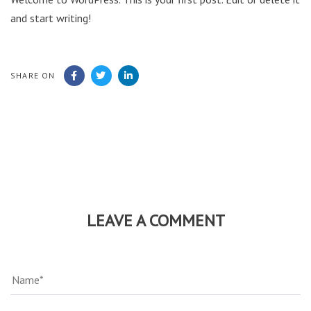
and start writing!
SHARE ON
LEAVE A COMMENT