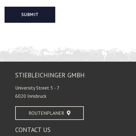
STIEBLEICHINGER GMBH
University Street 5 - 7
6020 Innsbruck
ROUTENPLANER
CONTACT US