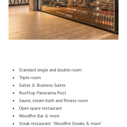
Standard single and double room
Triple room
Suites & Business Suites
Rooftop Panorama Pool
Sauna, steam bath and fitness room
Open space restaurant
Woodfire Bar & more
Steak restaurant “Woodfire Steaks & more”