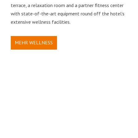
terrace, a relaxation room and a partner fitness center
with state-of-the-art equipment round off the hotel’s
extensive wellness facilities.
MEHR WELLNESS