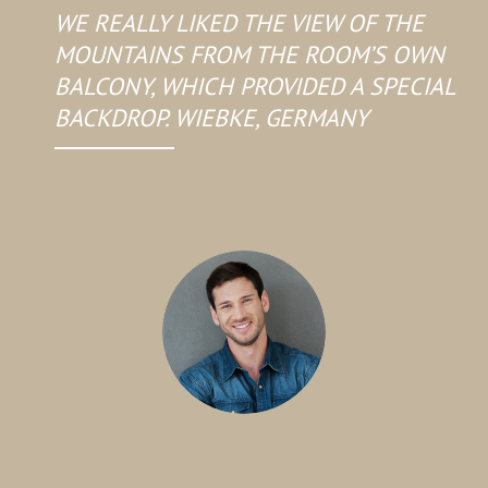
WE REALLY LIKED THE VIEW OF THE
MOUNTAINS FROM THE ROOM’S OWN
BALCONY, WHICH PROVIDED A SPECIAL
BACKDROP. WIEBKE, GERMANY