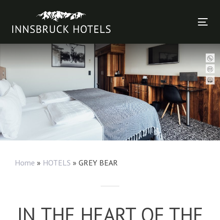
Skip
Skip
links
to
Tog
primary
nav
navigation
Skip
to
content
Home
»
HOTELS
»
GREY BEAR
IN THE HEART OF THE