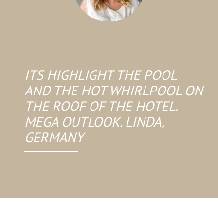
ITS HIGHLIGHT THE POOL
AND THE HOT WHIRLPOOL ON
THE ROOF OF THE HOTEL.
MEGA OUTLOOK. LINDA,
GERMANY