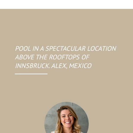
POOL IN A SPECTACULAR LOCATION
ABOVE THE ROOFTOPS OF
INNSBRUCK. ALEX, MEXICO