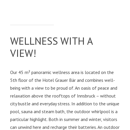
WELLNESS WITH A
VIEW!
Our 45 m² panoramic wellness area is located on the
5th floor of the Hotel Grauer Bär and combines well-
being with a view to be proud of. An oasis of peace and
relaxation above the rooftops of Innsbruck – without
city bustle and everyday stress. In addition to the unique
pool, sauna and steam bath, the outdoor whirlpool is a
particular highlight. Both in summer and winter, visitors
can unwind here and recharge their batteries. An outdoor