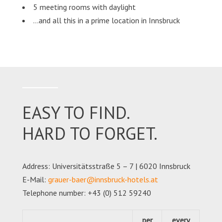
5 meeting rooms with daylight
…and all this in a prime location in Innsbruck
EASY TO FIND.
HARD TO FORGET.
Address: Universitätsstraße 5 – 7 | 6020 Innsbruck
E-Mail:
grauer-baer@innsbruck-hotels.at
Telephone number: +43 (0) 512 59240
per
every