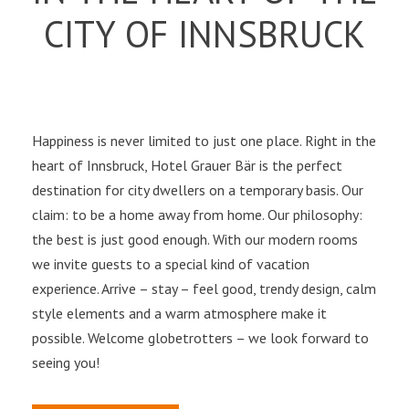
CITY OF INNSBRUCK
Happiness is never limited to just one place. Right in the
heart of Innsbruck, Hotel Grauer Bär is the perfect
destination for city dwellers on a temporary basis. Our
claim: to be a home away from home. Our philosophy:
the best is just good enough. With our modern rooms
we invite guests to a special kind of vacation
experience. Arrive – stay – feel good, trendy design, calm
style elements and a warm atmosphere make it
possible. Welcome globetrotters – we look forward to
seeing you!