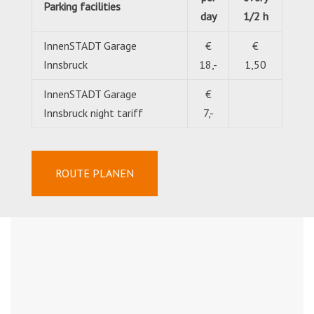
Parking facilities
day
1/2 h
InnenSTADT Garage
€
€
Innsbruck
18,-
1,50
InnenSTADT Garage
€
Innsbruck night tariff
7,-
ROUTE PLANEN