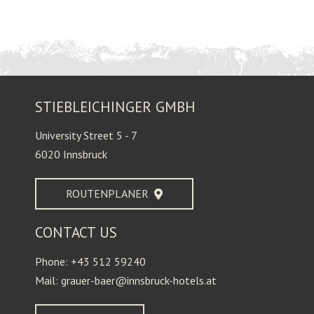
STIEBLEICHINGER GMBH
University Street 5 - 7
6020 Innsbruck
ROUTENPLANER
CONTACT US
Phone: +43 512 59240
Mail: grauer-baer@innsbruck-hotels.at