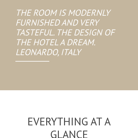
THE ROOM IS MODERNLY
FURNISHED AND VERY
TASTEFUL. THE DESIGN OF
THE HOTEL A DREAM.
LEONARDO, ITALY
EVERYTHING AT A
GLANCE